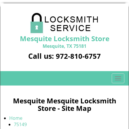
Mesquite Locksmith Store
Mesquite, TX 75181
Call us:
972-810-6757
T
o
g
g
Mesquite Mesquite Locksmith
l
Store - Site Map
e
n
Home
a
75149