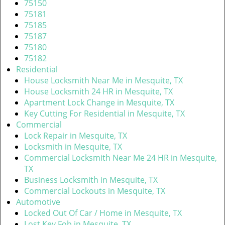
v
75150
i
75181
g
75185
a
75187
t
75180
i
75182
o
Residential
n
House Locksmith Near Me in Mesquite, TX
House Locksmith 24 HR in Mesquite, TX
Apartment Lock Change in Mesquite, TX
Key Cutting For Residential in Mesquite, TX
Commercial
Lock Repair in Mesquite, TX
Locksmith in Mesquite, TX
Commercial Locksmith Near Me 24 HR in Mesquite,
TX
Business Locksmith in Mesquite, TX
Commercial Lockouts in Mesquite, TX
Automotive
Locked Out Of Car / Home in Mesquite, TX
Lost Key Fob in Mesquite, TX