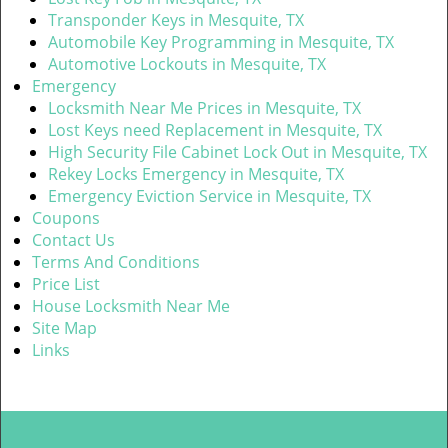
Transponder Keys in Mesquite, TX
Automobile Key Programming in Mesquite, TX
Automotive Lockouts in Mesquite, TX
Emergency
Locksmith Near Me Prices in Mesquite, TX
Lost Keys need Replacement in Mesquite, TX
High Security File Cabinet Lock Out in Mesquite, TX
Rekey Locks Emergency in Mesquite, TX
Emergency Eviction Service in Mesquite, TX
Coupons
Contact Us
Terms And Conditions
Price List
House Locksmith Near Me
Site Map
Links