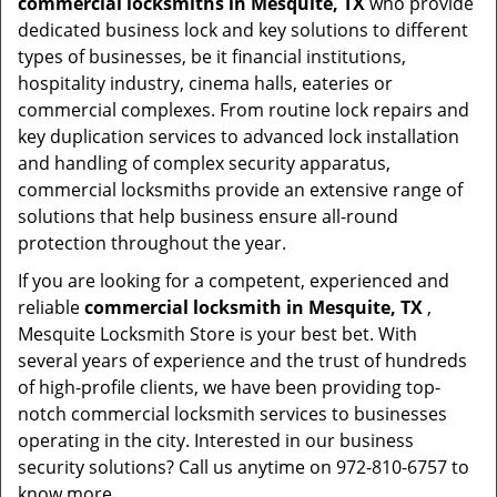
commercial locksmiths in Mesquite, TX
who provide
dedicated business lock and key solutions to different
types of businesses, be it financial institutions,
hospitality industry, cinema halls, eateries or
commercial complexes. From routine lock repairs and
key duplication services to advanced lock installation
and handling of complex security apparatus,
commercial locksmiths provide an extensive range of
solutions that help business ensure all-round
protection throughout the year.
If you are looking for a competent, experienced and
reliable
commercial locksmith in Mesquite, TX
,
Mesquite Locksmith Store is your best bet. With
several years of experience and the trust of hundreds
of high-profile clients, we have been providing top-
notch commercial locksmith services to businesses
operating in the city. Interested in our business
security solutions? Call us anytime on 972-810-6757 to
know more.