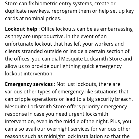
Store can fix biometric entry systems, create or
duplicate new keys, reprogram them or help set up key
cards at nominal prices.
Lockout help
: Office lockouts can be as embarrassing
as they are unproductive. In the event of an
unfortunate lockout that has left your workers and
clients stranded outside or inside a certain section of
the offices, you can dial Mesquite Locksmith Store and
allow us to provide our lightning quick emergency
lockout intervention.
Emergency services
: Not just lockouts, there are
various other types of emergency-like situations that
can cripple operations or lead to a big security breach.
Mesquite Locksmith Store offers priority emergency
response in case you need urgent locksmith
intervention, even in the middle of the night. Plus, you
can also avail our overnight services for various other
reasons such as midnight lock installation so that the