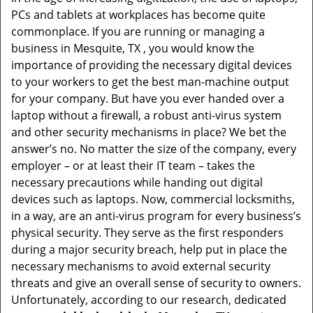
v
PCs and tablets at workplaces has become quite
i
commonplace. If you are running or managing a
g
business in Mesquite, TX , you would know the
a
t
importance of providing the necessary digital devices
i
to your workers to get the best man-machine output
o
for your company. But have you ever handed over a
n
laptop without a firewall, a robust anti-virus system
and other security mechanisms in place? We bet the
answer’s no. No matter the size of the company, every
employer – or at least their IT team – takes the
necessary precautions while handing out digital
devices such as laptops. Now, commercial locksmiths,
in a way, are an anti-virus program for every business’s
physical security. They serve as the first responders
during a major security breach, help put in place the
necessary mechanisms to avoid external security
threats and give an overall sense of security to owners.
Unfortunately, according to our research, dedicated