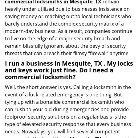
commercial locksmiths in Mesquite, TX
remain
heavily under utilized due to businesses insistence on
saving money or reaching out to local technicians who
barely understand the complex security matrix of a
modern-day business. As a result, companies continue
to live on the edge of a major security breach and
remain blissfully ignorant about the bevy of security
threats that can breach their flimsy “firewall” anytime.
I run a business in Mesquite, TX . My locks
and keys work just fine. Do I need a
commercial locksmith?
Well, the short answer is yes. Calling a locksmith in the
event of a lock related emergency is one thing. But
tying up with a bonafide commercial locksmith who
can rush to your aid during emergencies and provide
foolproof security solutions on a regular basis is the
type of elevated security response that every business
needs. Nowadays, you will find several competent