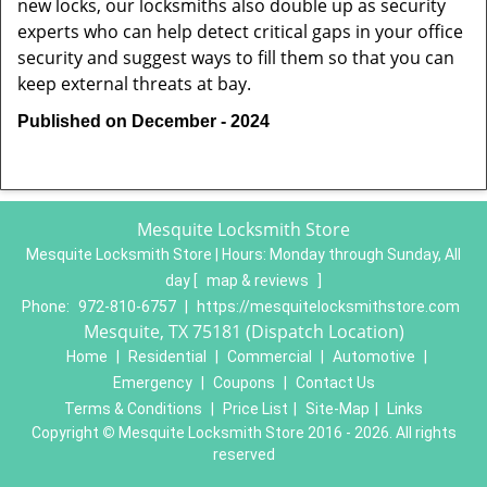
new locks, our locksmiths also double up as security
experts who can help detect critical gaps in your office
security and suggest ways to fill them so that you can
keep external threats at bay.
Published on December - 2024
Mesquite Locksmith Store
Mesquite Locksmith Store | Hours:
Monday through Sunday, All
day
[
map & reviews
]
Phone:
972-810-6757
|
https://mesquitelocksmithstore.com
Mesquite, TX 75181 (Dispatch Location)
Home
|
Residential
|
Commercial
|
Automotive
|
Emergency
|
Coupons
|
Contact Us
Terms & Conditions
|
Price List
|
Site-Map
|
Links
Copyright
©
Mesquite Locksmith Store 2016 - 2026. All rights
reserved