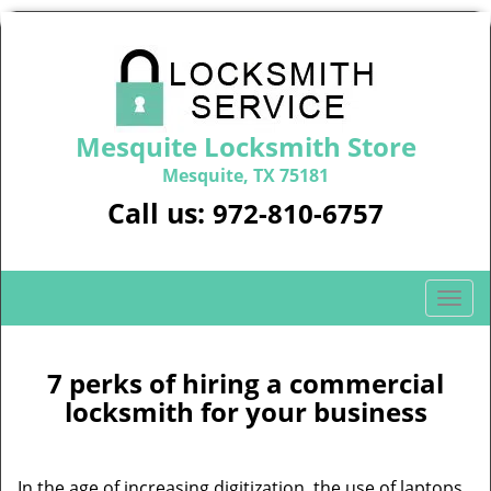
Mesquite Locksmith Store
Mesquite, TX 75181
Call us:
972-810-6757
T
o
g
g
7 perks of hiring a commercial
l
locksmith for your business
e
n
a
In the age of increasing digitization, the use of laptops,