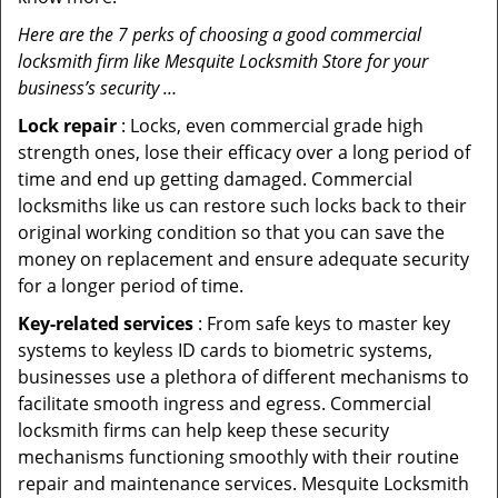
Here are the 7 perks of choosing a good commercial
locksmith firm like Mesquite Locksmith Store for your
business’s security …
Lock repair
: Locks, even commercial grade high
strength ones, lose their efficacy over a long period of
time and end up getting damaged. Commercial
locksmiths like us can restore such locks back to their
original working condition so that you can save the
money on replacement and ensure adequate security
for a longer period of time.
Key-related services
: From safe keys to master key
systems to keyless ID cards to biometric systems,
businesses use a plethora of different mechanisms to
facilitate smooth ingress and egress. Commercial
locksmith firms can help keep these security
mechanisms functioning smoothly with their routine
repair and maintenance services. Mesquite Locksmith