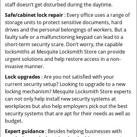
staff doesn’t get disturbed during the daytime.
Safe/cabinet lock repair
: Every office uses a range of
storage units to protect sensitive documents, hard
drives and the personal belongings of workers. But a
faulty safe or a malfunctioning keypad can lead to a
short-term security scare. Don’t worry, the capable
locksmiths at Mesquite Locksmith Store can provide
urgent solutions and help restore access in a non-
invasive manner.
Lock upgrades
: Are you not satisfied with your
current security setup? Looking to upgrade to a new
locking mechanism? Mesquite Locksmith Store experts
can not only help install new security systems at
workplaces but also help employers pick out the best
security systems that are apt for their needs as well as
budget.
Expert guidance
: Besides helping businesses with