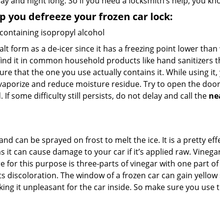
day and night long. So if you need a locksmith’s help, you 
lp you defreeze your frozen car lock:
 containing isopropyl alcohol
salt form as a de-icer since it has a freezing point lower tha
l find it in common household products like hand sanitizers t
ure that the one you use actually contains it. While using it
 vaporize and reduce moisture residue. Try to open the door
If some difficulty still persists, do not delay and call the
ne
and can be sprayed on frost to melt the ice. It is a pretty e
s it can cause damage to your car if it’s applied raw. Vinega
or this purpose is three-parts of vinegar with one part of w
s discoloration. The window of a frozen car can gain yellow 
aking it unpleasant for the car inside. So make sure you us