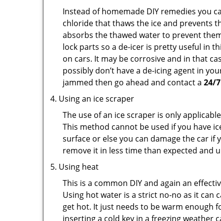
Instead of homemade DIY remedies you can 
chloride that thaws the ice and prevents th
absorbs the thawed water to prevent them 
lock parts so a de-icer is pretty useful in 
on cars. It may be corrosive and in that ca
possibly don’t have a de-icing agent in your
jammed then go ahead and contact a
24/7
Using an ice scraper
The use of an ice scraper is only applicable
This method cannot be used if you have ice 
surface or else you can damage the car if yo
remove it in less time than expected and u
Using heat
This is a common DIY and again an effectiv
Using hot water is a strict no-no as it ca
get hot. It just needs to be warm enough for
inserting a cold key in a freezing weather 