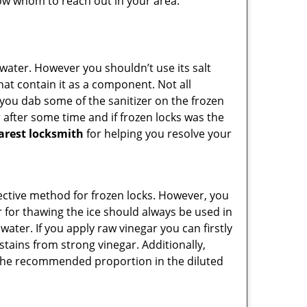
know whom to reach out in your area.
n water. However you shouldn’t use its salt
hat contain it as a component. Not all
, you dab some of the sanitizer on the frozen
 after some time and if frozen locks was the
arest locksmith
for helping you resolve your
ffective method for frozen locks. However, you
r for thawing the ice should always be used in
ater. If you apply raw vinegar you can firstly
stains from strong vinegar. Additionally,
e the recommended proportion in the diluted