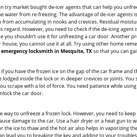
try market bought de-icer agents that can help you unfree
e water from re-freezing. The advantage of de-icer agents is t
from accumulating in nooks and crevices. Residual moisture 
this regard. However, you need to check if the de-icing agent 
se you shouldn’t use it for unfreezing a car door. Another pr
 house, you cannot use it at all. Try using other home remedies
 emergency locksmith in Mesquite, TX
so that you can gai
 if you have the frozen ice on the gap of the car frame and t
lodged inside the lock or in deeper crevices or joints. You 
u scrape with a lot of force. You need patience while using a
nlock the car door.
e way to unfreeze a frozen lock. However, you need to keep 
n cause damage to the car. Use a hair dryer or a heat gun to
 the ice to thaw and the hot air also helps in vaporizing the
can lead you to breaking the key and adding to your troubles. 