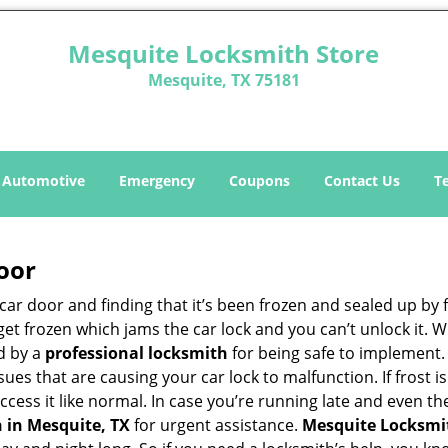
Mesquite Locksmith Store
Mesquite, TX 75181
Automotive
Emergency
Coupons
Contact Us
T
oor
car door and finding that it’s been frozen and sealed up by
n get frozen which jams the car lock and you can’t unlock it.
d by a
professional locksmith
for being safe to implement.
ues that are causing your car lock to malfunction. If frost is
access it like normal. In case you’re running late and even t
 in Mesquite, TX
for urgent assistance.
Mesquite Locksmi