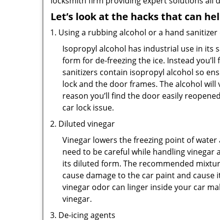
locksmith firm providing expert solutions all 
Let’s look at the hacks that can he
Using a rubbing alcohol or a hand sanitizer
Isopropyl alcohol has industrial use in its 
form for de-freezing the ice. Instead you’l
sanitizers contain isopropyl alcohol so ens
lock and the door frames. The alcohol will
reason you’ll find the door easily reopened. 
car lock issue.
Diluted vinegar
Vinegar lowers the freezing point of water 
need to be careful while handling vinegar a
its diluted form. The recommended mixture f
cause damage to the car paint and cause it
vinegar odor can linger inside your car m
vinegar.
De-icing agents