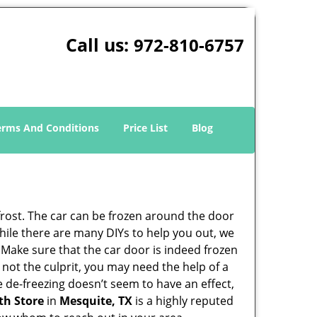
Call us:
972-810-6757
erms And Conditions
Price List
Blog
 frost. The car can be frozen around the door
 While there are many DIYs to help you out, we
 Make sure that the car door is indeed frozen
 not the culprit, you may need the help of a
he de-freezing doesn’t seem to have an effect,
th Store
in
Mesquite, TX
is a highly reputed