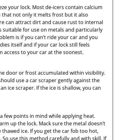
ze your lock. Most de-icers contain calcium
hat not only it melts frost but it also
can attract dirt and cause rust to internal
is suitable for use on metals and particularly
oblem is if you can’t ride your car and you
 itself and if your car lock still feels
n access to your car at the soonest.
he door or frost accumulated within visibility.
should use a car scraper gently against the
n ice scraper. If the ice is shallow, you can
a few points in mind while applying heat.
 warm up the lock. Mack sure the metal doesn’t
 thawed ice. If you get the car fob too hot,
So use this method carefully and with skill. If