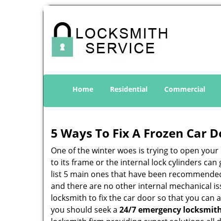
Home
Residential
Commercial
5 Ways To Fix A Frozen Car D
One of the winter woes is trying to open your 
to its frame or the internal lock cylinders ca
list 5 main ones that have been recommende
and there are no other internal mechanical iss
locksmith to fix the car door so that you can 
you should seek a
24/7 emergency locksmith