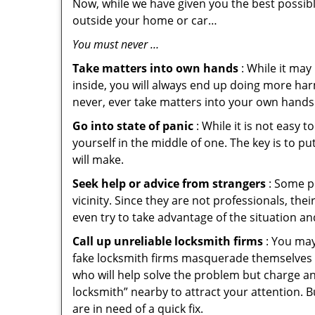
Now, while we have given you the best possibl
outside your home or car…
You must never …
Take matters into own hands
: While it may
inside, you will always end up doing more harm
never, ever take matters into your own hands 
Go into state of panic
: While it is not easy 
yourself in the middle of one. The key is to p
will make.
Seek help or advice from strangers
: Some pe
vicinity. Since they are not professionals, th
even try to take advantage of the situation 
Call up unreliable locksmith firms
: You may
fake locksmith firms masquerade themselves i
who will help solve the problem but charge a
locksmith” nearby to attract your attention. 
are in need of a quick fix.