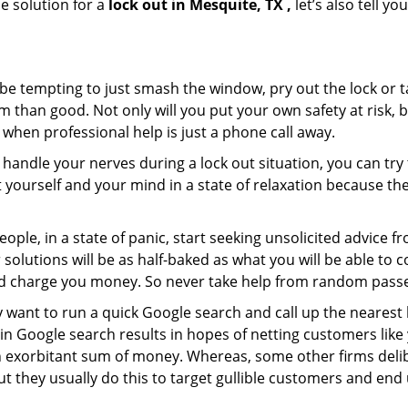
e solution for a
lock out in Mesquite, TX ,
let’s also tell y
 be tempting to just smash the window, pry out the lock or
 than good. Not only will you put your own safety at risk, b
when professional help is just a phone call away.
to handle your nerves during a lock out situation, you can tr
ut yourself and your mind in a state of relaxation because t
ople, in a state of panic, start seeking unsolicited advice 
eir solutions will be as half-baked as what you will be able 
and charge you money. So never take help from random pass
 want to run a quick Google search and call up the nearest 
n Google search results in hopes of netting customers like 
n exorbitant sum of money. Whereas, some other firms deli
But they usually do this to target gullible customers and e