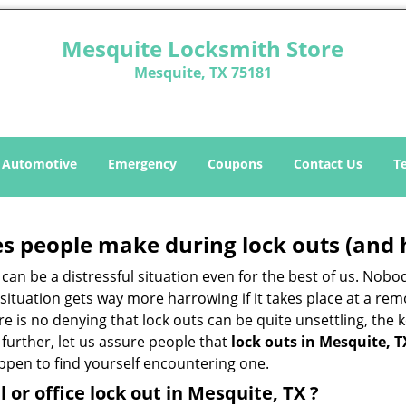
Mesquite Locksmith Store
Mesquite, TX 75181
Automotive
Emergency
Coupons
Contact Us
T
 people make during lock outs (and 
t, can be a distressful situation even for the best of us. No
 situation gets way more harrowing if it takes place at a rem
 is no denying that lock outs can be quite unsettling, the k
 further, let us assure people that
lock outs in Mesquite, T
appen to find yourself encountering one.
l or office
lock out in Mesquite, TX
?