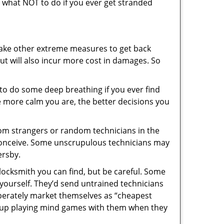
ou what NOT to do if you ever get stranded
 take other extreme measures to get back
ut will also incur more cost in damages. So
y to do some deep breathing if you ever find
he more calm you are, the better decisions you
from strangers or random technicians in the
to conceive. Some unscrupulous technicians may
ersby.
locksmith you can find, but be careful. Some
yourself. They’d send untrained technicians
berately market themselves as “cheapest
nd up playing mind games with them when they