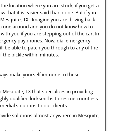
 the location where you are stuck, if you get a
 that it is easier said than done. But if you
 Mesquite, TX . Imagine you are driving back
's no one around and you do not know how to
with you if you are stepping out of the car. In
emergency payphones. Now, dial emergency
ill be able to patch you through to any of the
f the pickle within minutes.
ways make yourself immune to these
 Mesquite, TX that specializes in providing
ghly qualified locksmiths to rescue countless
edial solutions to our clients.
ovide solutions almost anywhere in Mesquite,