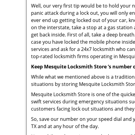
Well, our very first tip would be to hold your
panic attack during a lock out, you will only e
ever end up getting locked out of your car, kn
on the interstate, take a stop at a gas statio
get back inside. First of all, take a deep brea
case you have locked the mobile phone inside
services and ask for a 24x7 locksmith who can 
top-rated locksmith firms operating in Mesquite
Keep Mesquite Locksmith Store ’s number o
While what we mentioned above is a traditio
situations by storing Mesquite Locksmith Stor
Mesquite Locksmith Store is one of the quickes
swift services during emergency situations su
customers facing lock out situations and they
So, save our number on your speed dial and y
TX and at any hour of the day.