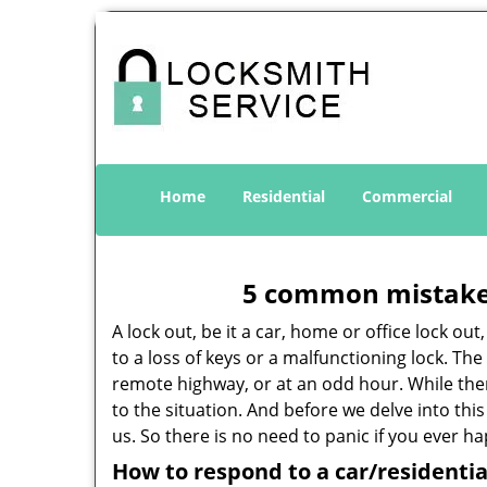
Home
Residential
Commercial
5 common mistakes
A lock out, be it a car, home or office lock ou
to a loss of keys or a malfunctioning lock. The
remote highway, or at an odd hour. While there
to the situation. And before we delve into this
us. So there is no need to panic if you ever h
How to respond to a car/residentia