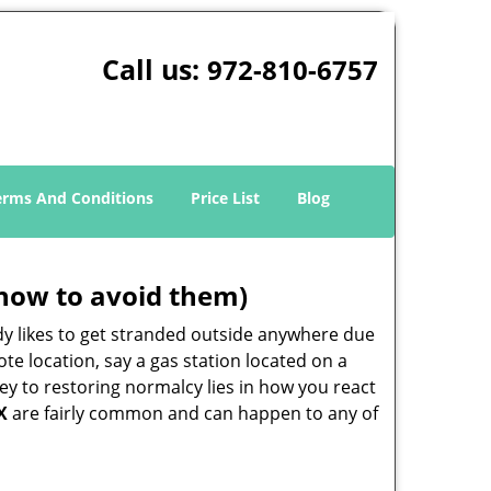
Call us:
972-810-6757
erms And Conditions
Price List
Blog
how to avoid them)
body likes to get stranded outside anywhere due
ote location, say a gas station located on a
ey to restoring normalcy lies in how you react
X
are fairly common and can happen to any of