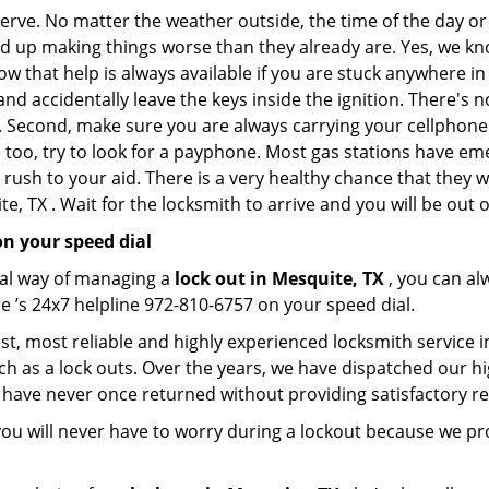
 nerve. No matter the weather outside, the time of the day or
nd up making things worse than they already are. Yes, we know
ow that help is always available if you are stuck anywhere in
n and accidentally leave the keys inside the ignition. There
th. Second, make sure you are always carrying your cellphone 
 too, try to look for a payphone. Most gas stations have 
rush to your aid. There is a very healthy chance that they w
, TX . Wait for the locksmith to arrive and you will be out o
n your speed dial
nal way of managing a
lock out in Mesquite, TX
, you can al
e ’s 24x7 helpline 972-810-6757 on your speed dial.
t, most reliable and highly experienced locksmith service in
ch as a lock outs. Over the years, we have dispatched our hi
 have never once returned without providing satisfactory rem
ou will never have to worry during a lockout because we pr