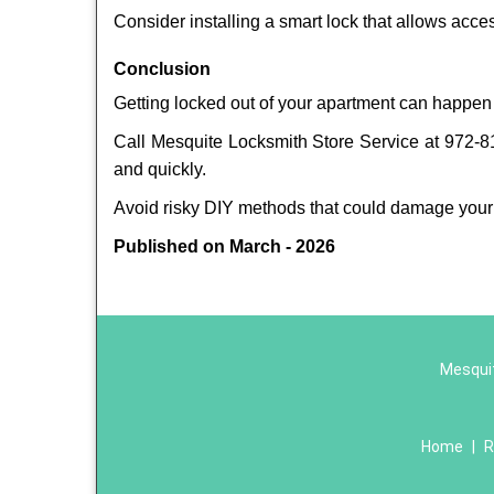
Consider installing a smart lock that allows acc
Conclusion
Getting locked out of your apartment can happen 
Call Mesquite Locksmith Store Service at 972-810
and quickly.
Avoid risky DIY methods that could damage your
Published on March - 2026
Mesquit
Home
|
R