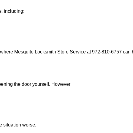
, including:
s where Mesquite Locksmith Store Service at 972-810-6757 can he
 opening the door yourself. However:
he situation worse.