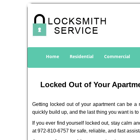
Home
Residential
Commercial
Locked Out of Your Apartmen
Getting locked out of your apartment can be a n
quickly build up, and the last thing you want is to
If you ever find yourself locked out, stay calm an
at 972-810-6757 for safe, reliable, and fast assis