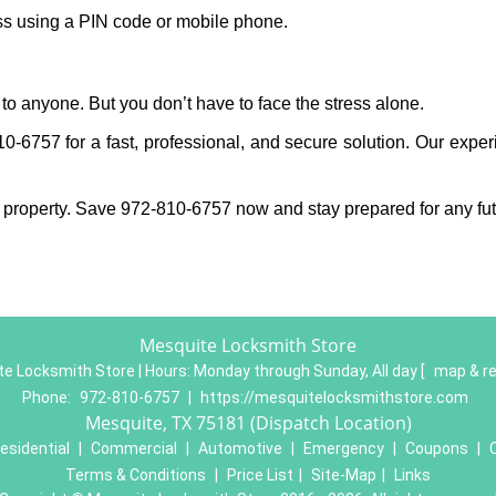
ess using a PIN code or mobile phone.
to anyone. But you don’t have to face the stress alone.
-6757 for a fast, professional, and secure solution. Our exper
 property. Save 972-810-6757 now and stay prepared for any fu
Mesquite Locksmith Store
e Locksmith Store | Hours:
Monday through Sunday, All day
[
map & r
Phone:
972-810-6757
|
https://mesquitelocksmithstore.com
Mesquite, TX 75181 (Dispatch Location)
esidential
|
Commercial
|
Automotive
|
Emergency
|
Coupons
|
Terms & Conditions
|
Price List
|
Site-Map
|
Links