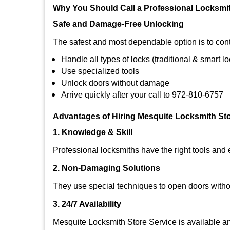
Why You Should Call a Professional Locksmi
Safe and Damage-Free Unlocking
The safest and most dependable option is to cont
Handle all types of locks (traditional & smart l
Use specialized tools
Unlock doors without damage
Arrive quickly after your call to 972-810-6757
Advantages of Hiring Mesquite Locksmith Sto
1. Knowledge & Skill
Professional locksmiths have the right tools and 
2. Non-Damaging Solutions
They use special techniques to open doors withou
3. 24/7 Availability
Mesquite Locksmith Store Service is available an