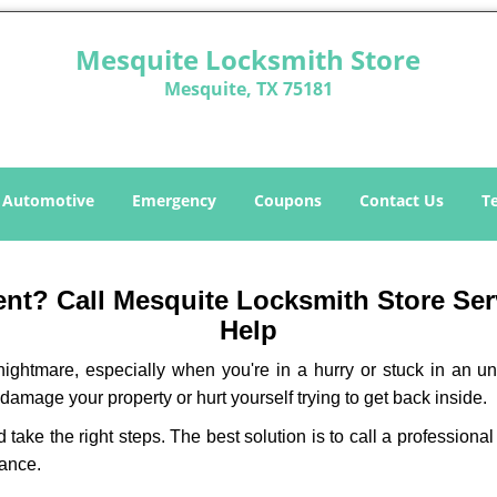
Mesquite Locksmith Store
Mesquite, TX 75181
Automotive
Emergency
Coupons
Contact Us
T
t? Call Mesquite Locksmith Store Serv
Help
ightmare, especially when you're in a hurry or stuck in an unfa
 damage your property or hurt yourself trying to get back inside.
d take the right steps. The best solution is to call a professio
tance.