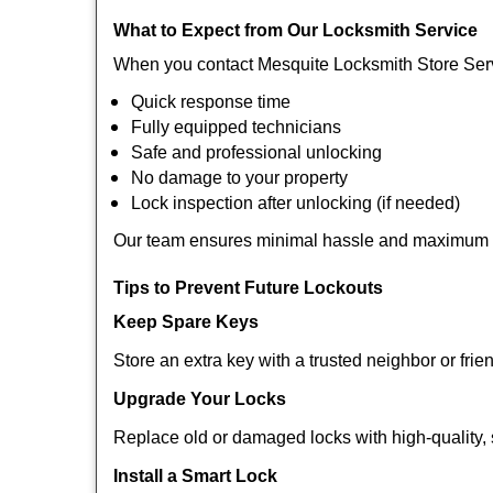
What to Expect from Our Locksmith Service
When you contact Mesquite Locksmith Store Serv
Quick response time
Fully equipped technicians
Safe and professional unlocking
No damage to your property
Lock inspection after unlocking (if needed)
Our team ensures minimal hassle and maximum s
Tips to Prevent Future Lockouts
Keep Spare Keys
Store an extra key with a trusted neighbor or frie
Upgrade Your Locks
Replace old or damaged locks with high-quality, 
Install a Smart Lock