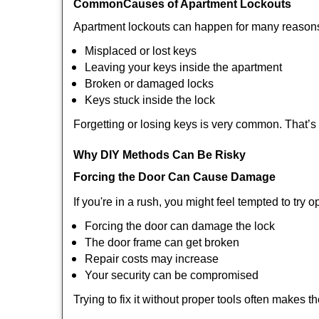
Common
Causes of Apartment Lockouts
Apartment lockouts can happen for many reasons
Misplaced or lost keys
Leaving your keys inside the apartment
Broken or damaged locks
Keys stuck inside the lock
Forgetting or losing keys is very common. That’
Why DIY Methods Can Be Risky
Forcing the Door Can Cause Damage
If you're in a rush, you might feel tempted to try
Forcing the door can damage the lock
The door frame can get broken
Repair costs may increase
Your security can be compromised
Trying to fix it without proper tools often makes t