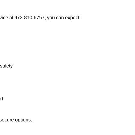
ice at 972-810-6757, you can expect:
afety.
nd.
secure options.