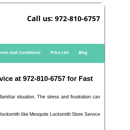
Call us:
972-810-6757
erms And Conditions
Price List
Blog
ice at 972-810-6757 for Fast
miliar situation. The stress and frustration can
nal locksmith like Mesquite Locksmith Store Service