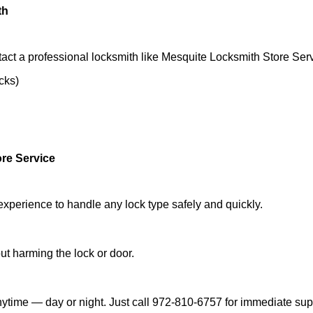
th
act a professional locksmith like Mesquite Locksmith Store Serv
ocks)
re Service
experience to handle any lock type safely and quickly.
t harming the lock or door.
ytime — day or night. Just call 972-810-6757 for immediate sup