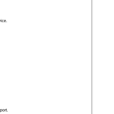
ice.
port.