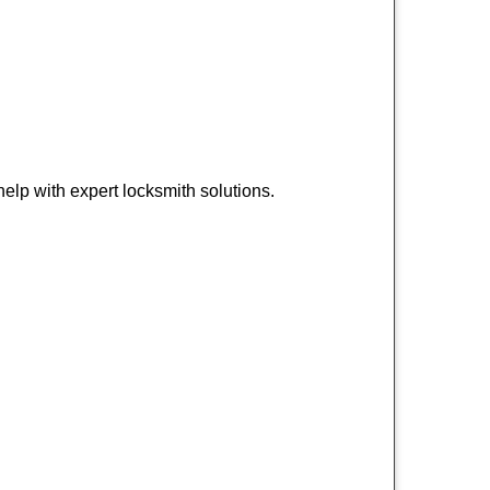
lp with expert locksmith solutions.