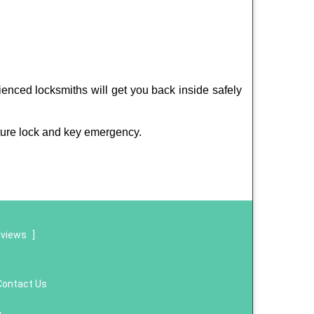
ienced locksmiths will get you back inside safely
ture lock and key emergency.
eviews
]
Contact Us