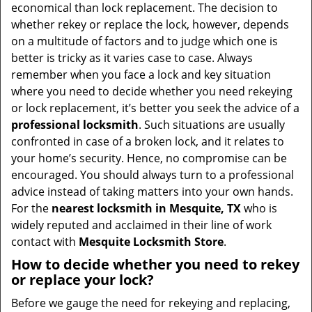
v
economical than lock replacement. The decision to
i
whether rekey or replace the lock, however, depends
g
on a multitude of factors and to judge which one is
a
better is tricky as it varies case to case. Always
t
remember when you face a lock and key situation
i
where you need to decide whether you need rekeying
o
or lock replacement, it’s better you seek the advice of a
n
professional locksmith
. Such situations are usually
confronted in case of a broken lock, and it relates to
your home’s security. Hence, no compromise can be
encouraged. You should always turn to a professional
advice instead of taking matters into your own hands.
For the
nearest locksmith
in Mesquite, TX
who is
widely reputed and acclaimed in their line of work
contact with
Mesquite Locksmith Store
.
How to decide whether you need to rekey
or replace your lock?
Before we gauge the need for rekeying and replacing,