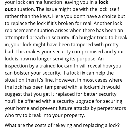
your lock can malfunction leaving you in a
lock
out
situation. The issue might be with the lock itself
rather than the keys. Here you don’t have a choice but
to replace the lock if it’s broken for real. Another lock
replacement situation arises when there has been an
attempted breach in security. If a burglar tried to break
in, your lock might have been tampered with pretty
bad. This makes your security compromised and your
lock is now no longer serving its purpose. An
inspection by a trained locksmith will reveal how you
can bolster your security. If a lock fix can help the
situation then it’s fine. However, in most cases where
the lock has been tampered with, a locksmith would
suggest that you get it replaced for better security.
You’ll be offered with a security upgrade for securing
your home and prevent future attacks by perpetrators
who try to break into your property.
What are the costs of rekeying and replacing a lock?