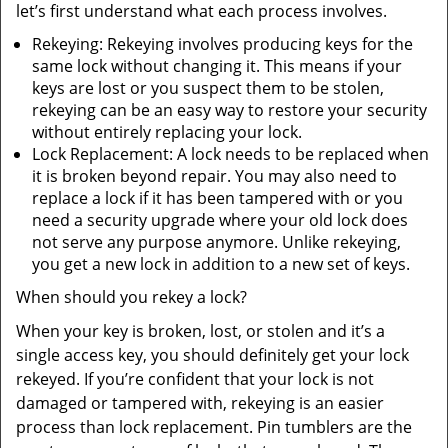
let’s first understand what each process involves.
Rekeying: Rekeying involves producing keys for the
same lock without changing it. This means if your
keys are lost or you suspect them to be stolen,
rekeying can be an easy way to restore your security
without entirely replacing your lock.
Lock Replacement: A lock needs to be replaced when
it is broken beyond repair. You may also need to
replace a lock if it has been tampered with or you
need a security upgrade where your old lock does
not serve any purpose anymore. Unlike rekeying,
you get a new lock in addition to a new set of keys.
When should you rekey a lock?
When your key is broken, lost, or stolen and it’s a
single access key, you should definitely get your lock
rekeyed. If you’re confident that your lock is not
damaged or tampered with, rekeying is an easier
process than lock replacement. Pin tumblers are the