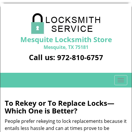
Mesquite Locksmith Store
Mesquite, TX 75181
Call us:
972-810-6757
T
o
g
g
To Rekey or To Replace Locks—
l
Which One is Better?
e
n
People prefer rekeying to lock replacements because it
a
entails less hassle and can at times prove to be