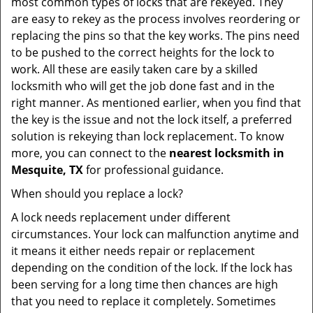
most common types of locks that are rekeyed. They
are easy to rekey as the process involves reordering or
replacing the pins so that the key works. The pins need
to be pushed to the correct heights for the lock to
work. All these are easily taken care by a skilled
locksmith who will get the job done fast and in the
right manner. As mentioned earlier, when you find that
the key is the issue and not the lock itself, a preferred
solution is rekeying than lock replacement. To know
more, you can connect to the
nearest locksmith
in
Mesquite, TX
for professional guidance.
When should you replace a lock?
A lock needs replacement under different
circumstances. Your lock can malfunction anytime and
it means it either needs repair or replacement
depending on the condition of the lock. If the lock has
been serving for a long time then chances are high
that you need to replace it completely. Sometimes