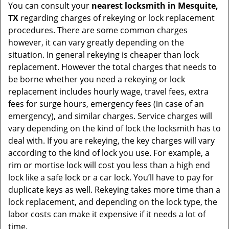
You can consult your
nearest locksmith
in Mesquite,
TX
regarding charges of rekeying or lock replacement
procedures. There are some common charges
however, it can vary greatly depending on the
situation. In general rekeying is cheaper than lock
replacement. However the total charges that needs to
be borne whether you need a rekeying or lock
replacement includes hourly wage, travel fees, extra
fees for surge hours, emergency fees (in case of an
emergency), and similar charges. Service charges will
vary depending on the kind of lock the locksmith has to
deal with. If you are rekeying, the key charges will vary
according to the kind of lock you use. For example, a
rim or mortise lock will cost you less than a high end
lock like a safe lock or a car lock. You’ll have to pay for
duplicate keys as well. Rekeying takes more time than a
lock replacement, and depending on the lock type, the
labor costs can make it expensive if it needs a lot of
time.