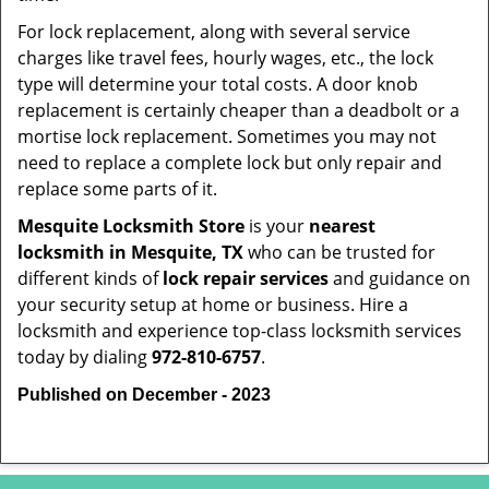
For lock replacement, along with several service
charges like travel fees, hourly wages, etc., the lock
type will determine your total costs. A door knob
replacement is certainly cheaper than a deadbolt or a
mortise lock replacement. Sometimes you may not
need to replace a complete lock but only repair and
replace some parts of it.
Mesquite Locksmith Store
is your
nearest
locksmith
in Mesquite, TX
who can be trusted for
different kinds of
lock repair services
and guidance on
your security setup at home or business. Hire a
locksmith and experience top-class locksmith services
today by dialing
972-810-6757
.
Published on December - 2023