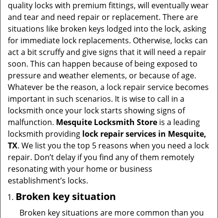
v
quality locks with premium fittings, will eventually wear
i
and tear and need repair or replacement. There are
g
situations like broken keys lodged into the lock, asking
a
for immediate lock replacements. Otherwise, locks can
t
act a bit scruffy and give signs that it will need a repair
i
soon. This can happen because of being exposed to
o
pressure and weather elements, or because of age.
n
Whatever be the reason, a lock repair service becomes
important in such scenarios. It is wise to call in a
locksmith once your lock starts showing signs of
malfunction.
Mesquite Locksmith Store
is a leading
locksmith providing
lock repair services in Mesquite,
TX
. We list you the top 5 reasons when you need a lock
repair. Don’t delay if you find any of them remotely
resonating with your home or business
establishment’s locks.
Broken key situation
Broken key situations are more common than you