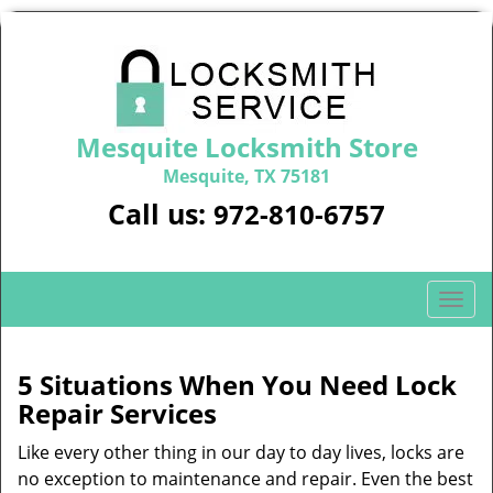
Mesquite Locksmith Store
Mesquite, TX 75181
Call us:
972-810-6757
T
o
g
g
5 Situations When You Need Lock
l
Repair Services
e
n
Like every other thing in our day to day lives, locks are
a
no exception to maintenance and repair. Even the best