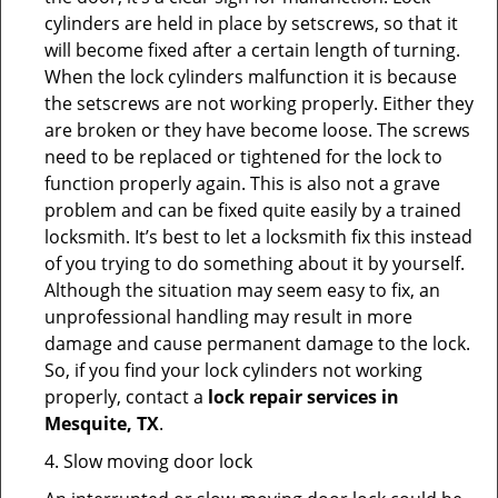
cylinders are held in place by setscrews, so that it
will become fixed after a certain length of turning.
When the lock cylinders malfunction it is because
the setscrews are not working properly. Either they
are broken or they have become loose. The screws
need to be replaced or tightened for the lock to
function properly again. This is also not a grave
problem and can be fixed quite easily by a trained
locksmith. It’s best to let a locksmith fix this instead
of you trying to do something about it by yourself.
Although the situation may seem easy to fix, an
unprofessional handling may result in more
damage and cause permanent damage to the lock.
So, if you find your lock cylinders not working
properly, contact a
lock repair services in
Mesquite, TX
.
4. Slow moving door lock