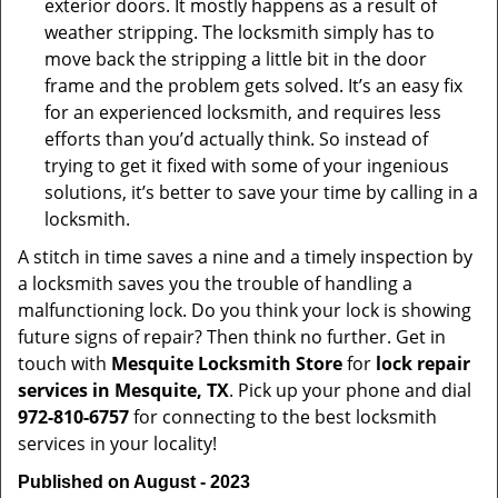
exterior doors. It mostly happens as a result of
weather stripping. The locksmith simply has to
move back the stripping a little bit in the door
frame and the problem gets solved. It’s an easy fix
for an experienced locksmith, and requires less
efforts than you’d actually think. So instead of
trying to get it fixed with some of your ingenious
solutions, it’s better to save your time by calling in a
locksmith.
A stitch in time saves a nine and a timely inspection by
a locksmith saves you the trouble of handling a
malfunctioning lock. Do you think your lock is showing
future signs of repair? Then think no further. Get in
touch with
Mesquite Locksmith Store
for
lock repair
services in Mesquite, TX
. Pick up your phone and dial
972-810-6757
for connecting to the best locksmith
services in your locality!
Published on August - 2023