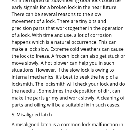
An interrupted or slow-moving door lock could be
early signals for a broken lock in the near future.
There can be several reasons to the slow
movement of a lock. There are tiny bits and
precision parts that work together in the operation
of a lock. With time and use, a lot of corrosion
happens which is a natural occurrence. This can
make a lock slow. Extreme cold weathers can cause
the lock to freeze. A frozen lock can also get stuck or
move slowly. A hot blower can help you in such
situations. However, if the slow lock is owing to
internal mechanics, it’s best to seek the help of a
locksmith. The locksmith will check your lock and do
the needful. Sometimes the deposition of dirt can
make the parts grimy and work slowly. A cleaning of
parts and oiling will be a suitable fix in such cases.
5. Misaligned latch
A misaligned latch is a common lock malfunction in