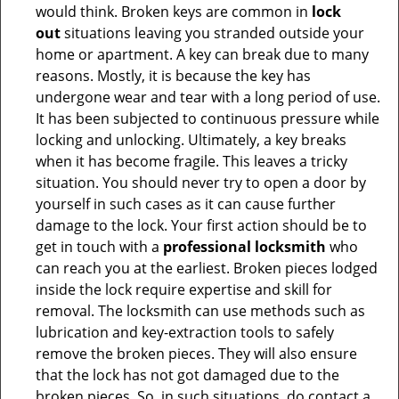
would think. Broken keys are common in
lock
out
situations leaving you stranded outside your
home or apartment. A key can break due to many
reasons. Mostly, it is because the key has
undergone wear and tear with a long period of use.
It has been subjected to continuous pressure while
locking and unlocking. Ultimately, a key breaks
when it has become fragile. This leaves a tricky
situation. You should never try to open a door by
yourself in such cases as it can cause further
damage to the lock. Your first action should be to
get in touch with a
professional locksmith
who
can reach you at the earliest. Broken pieces lodged
inside the lock require expertise and skill for
removal. The locksmith can use methods such as
lubrication and key-extraction tools to safely
remove the broken pieces. They will also ensure
that the lock has not got damaged due to the
broken pieces. So, in such situations, do contact a