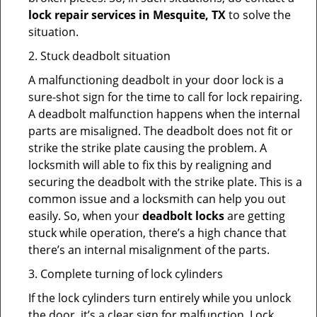
lock repair services in Mesquite, TX
to solve the
situation.
2. Stuck deadbolt situation
A malfunctioning deadbolt in your door lock is a
sure-shot sign for the time to call for lock repairing.
A deadbolt malfunction happens when the internal
parts are misaligned. The deadbolt does not fit or
strike the strike plate causing the problem. A
locksmith will able to fix this by realigning and
securing the deadbolt with the strike plate. This is a
common issue and a locksmith can help you out
easily. So, when your
deadbolt locks
are getting
stuck while operation, there’s a high chance that
there’s an internal misalignment of the parts.
3. Complete turning of lock cylinders
If the lock cylinders turn entirely while you unlock
the door, it’s a clear sign for malfunction. Lock