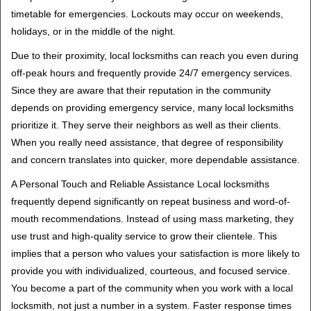
timetable for emergencies. Lockouts may occur on weekends,
holidays, or in the middle of the night.
Due to their proximity, local locksmiths can reach you even during
off-peak hours and frequently provide 24/7 emergency services.
Since they are aware that their reputation in the community
depends on providing emergency service, many local locksmiths
prioritize it. They serve their neighbors as well as their clients.
When you really need assistance, that degree of responsibility
and concern translates into quicker, more dependable assistance.
A Personal Touch and Reliable Assistance Local locksmiths
frequently depend significantly on repeat business and word-of-
mouth recommendations. Instead of using mass marketing, they
use trust and high-quality service to grow their clientele. This
implies that a person who values your satisfaction is more likely to
provide you with individualized, courteous, and focused service.
You become a part of the community when you work with a local
locksmith, not just a number in a system. Faster response times