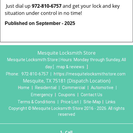
Just dial up
972-810-6757
and get your lock and key
situation under control in no time!
Published on September - 2025
Mesquite Locksmith Store
Mesquite Locksmith Store | Hours:
Monday through Sunday, All
day
[
map & reviews
]
Phone:
972-810-6757
|
https://mesquitelocksmithstore.com
Mesquite, TX 75181 (Dispatch Location)
Home
|
Residential
|
Commercial
|
Automotive
|
Emergency
|
Coupons
|
Contact Us
Terms & Conditions
|
Price List
|
Site-Map
|
Links
Copyright
©
Mesquite Locksmith Store 2016 - 2026. All rights
reserved
Call