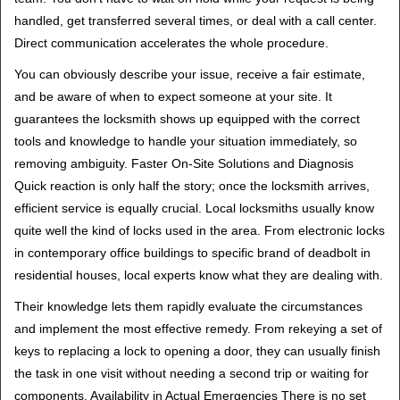
handled, get transferred several times, or deal with a call center.
Direct communication accelerates the whole procedure.
You can obviously describe your issue, receive a fair estimate,
and be aware of when to expect someone at your site. It
guarantees the locksmith shows up equipped with the correct
tools and knowledge to handle your situation immediately, so
removing ambiguity. Faster On-Site Solutions and Diagnosis
Quick reaction is only half the story; once the locksmith arrives,
efficient service is equally crucial. Local locksmiths usually know
quite well the kind of locks used in the area. From electronic locks
in contemporary office buildings to specific brand of deadbolt in
residential houses, local experts know what they are dealing with.
Their knowledge lets them rapidly evaluate the circumstances
and implement the most effective remedy. From rekeying a set of
keys to replacing a lock to opening a door, they can usually finish
the task in one visit without needing a second trip or waiting for
components. Availability in Actual Emergencies There is no set