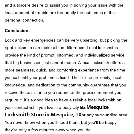
and a sincere desire to assist you in solving your issue with the
least amount of trouble are frequently the outcomes of this
personal connection.
Conclusion:
Lock and key emergencies can be very upsetting, but picking the
right locksmith can make all the difference. Local locksmiths
provide the kind of prompt, informed, and individualized service
that big businesses just cannot match. A local locksmith offers a
more seamless, quick, and comforting experience from the time
you call until your problem is fixed. Their close proximity, local
knowledge, and dedication to the community guarantee that you
receive the assistance you require at the precise moment you
require it. It's a good idea to have a reliable local locksmith on
Mesquite
your contact list if you live in a busy city like
Locksmith Store in Mesquite, TX
or any surrounding area.
You never know when you'll need them, but you'll be happy
they're only a few minutes away when you do.