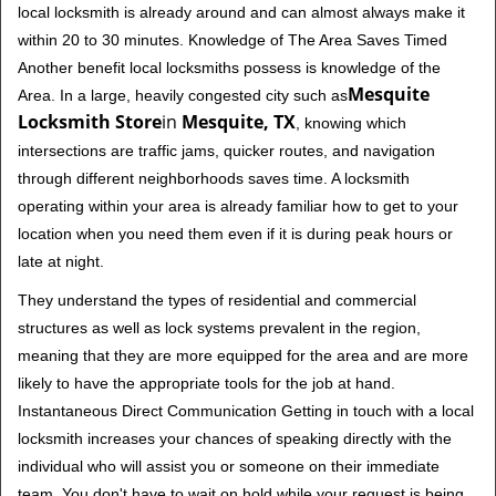
local locksmith is already around and can almost always make it
within 20 to 30 minutes. Knowledge of The Area Saves Timed
Another benefit local locksmiths possess is knowledge of the
Mesquite
Area. In a large, heavily congested city such as
Locksmith Store
in
Mesquite, TX
, knowing which
intersections are traffic jams, quicker routes, and navigation
through different neighborhoods saves time. A locksmith
operating within your area is already familiar how to get to your
location when you need them even if it is during peak hours or
late at night.
They understand the types of residential and commercial
structures as well as lock systems prevalent in the region,
meaning that they are more equipped for the area and are more
likely to have the appropriate tools for the job at hand.
Instantaneous Direct Communication Getting in touch with a local
locksmith increases your chances of speaking directly with the
individual who will assist you or someone on their immediate
team. You don't have to wait on hold while your request is being