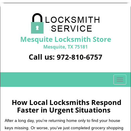
Mesquite Locksmith Store
Mesquite, TX 75181
Call us:
972-810-6757
T
o
g
g
How Local Locksmiths Respond
l
Faster in Urgent Situations
e
n
After a long day, you're returning home only to find your house
a
keys missing. Or worse, you’ve just completed grocery shopping