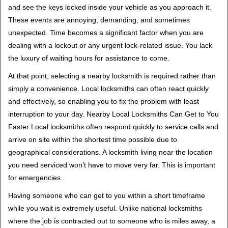
v
and see the keys locked inside your vehicle as you approach it.
i
These events are annoying, demanding, and sometimes
g
unexpected. Time becomes a significant factor when you are
a
t
dealing with a lockout or any urgent lock-related issue. You lack
i
the luxury of waiting hours for assistance to come.
o
At that point, selecting a nearby locksmith is required rather than
n
simply a convenience. Local locksmiths can often react quickly
and effectively, so enabling you to fix the problem with least
interruption to your day. Nearby Local Locksmiths Can Get to You
Faster Local locksmiths often respond quickly to service calls and
arrive on site within the shortest time possible due to
geographical considerations. A locksmith living near the location
you need serviced won’t have to move very far. This is important
for emergencies.
Having someone who can get to you within a short timeframe
while you wait is extremely useful. Unlike national locksmiths
where the job is contracted out to someone who is miles away, a